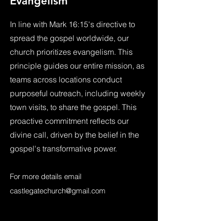
Evangelism
In line with Mark 16:15's directive to
spread the gospel worldwide, our
church prioritizes evangelism. This
principle guides our entire mission, as
teams across locations conduct
purposeful outreach, including weekly
town visits, to share the gospel. This
proactive commitment reflects our
divine call, driven by the belief in the
gospel's transformative power.
For more details email
castlegatechurch@gmail.com