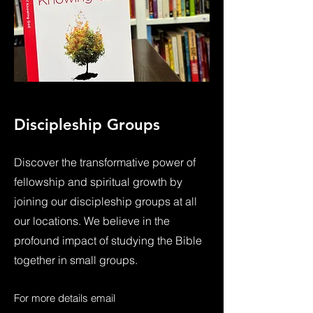
Discipleship Groups
Discover the transformative power of
fellowship and spiritual growth by
joining our discipleship groups at all
our locations. We believe in the
profound impact of studying the Bible
together in small groups.
For more details email