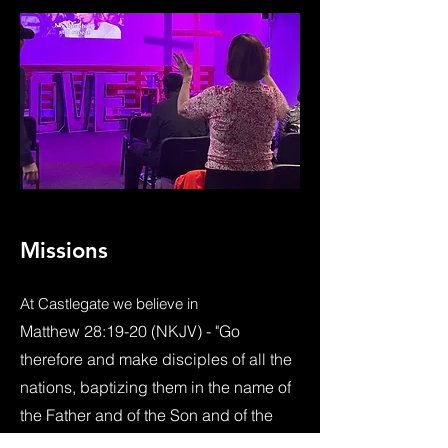
Missions
At Castlegate we believe
in
Matthew 28:19-20 (NKJV) - "Go
therefore and make disciples of all the
nations, baptizing them in the name of
the Father and of the Son and of the
Holy Spirit, teaching them to observe