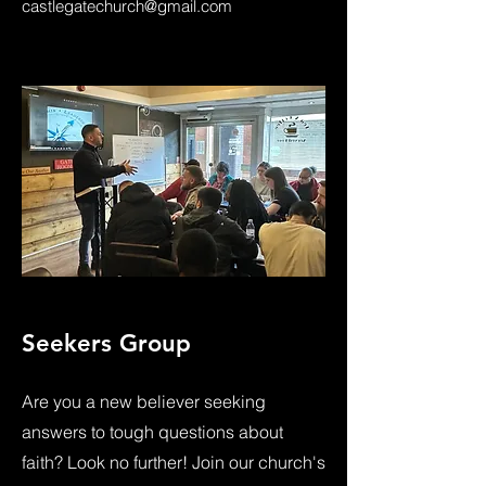
castlegatechurch@gmail.com
Seekers Group
Are you a new believer seeking
answers to tough questions about
faith? Look no further! Join our church's