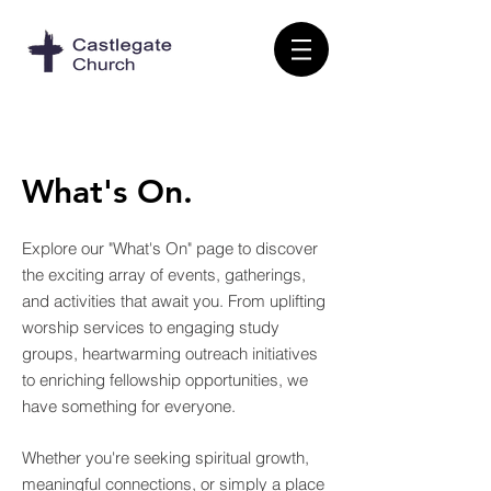
What's On.
Explore our "What's On" page to discover
the exciting array of events, gatherings,
and activities that await you. From uplifting
worship services to engaging study
groups, heartwarming outreach initiatives
to enriching fellowship opportunities, we
have something for everyone.
Whether you're seeking spiritual growth,
meaningful connections, or simply a place