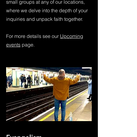
small groups at any of our locations,
where we delve into the depth of your
inquiries and unpack faith together.
For more details see our
Upcoming
events
page.