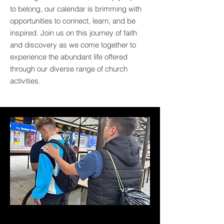
to belong, our calendar is brimming with
opportunities to connect, learn, and be
inspired. Join us on this journey of faith
and discovery as we come together to
experience the abundant life offered
through our diverse range of church
activities.