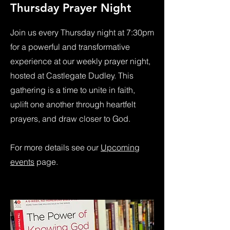
Thursday Prayer Night
Join us every Thursday night at 7:30pm
for a powerful and transformative
experience at our weekly prayer night,
hosted at Castlegate Dudley. This
gathering is a time to unite in faith,
uplift one another through heartfelt
prayers, and draw closer to God.
For more details see our
Upcoming
events
page.