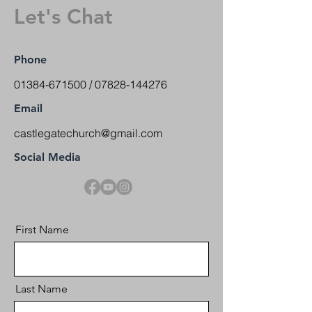
Let's Chat
Phone
01384-671500
/
07828-144276
Email
castlegatechurch@gmail.com
Social Media
First Name
Last Name