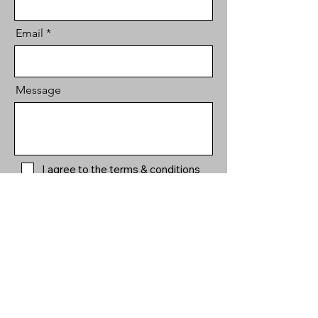
Email
Message
I agree to the terms & conditions
Send