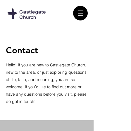
Contact
Hello! If you are new to Castlegate Church,
new to the area, or just exploring questions
of life, faith, and meaning, you are so
welcome. If you’d like to find out more or
have any questions before you visit, please
do get in touch!