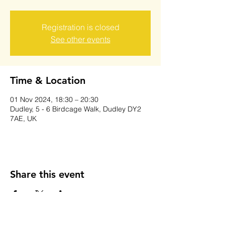
Registration is closed
See other events
Time & Location
01 Nov 2024, 18:30 – 20:30
Dudley, 5 - 6 Birdcage Walk, Dudley DY2
7AE, UK
Share this event