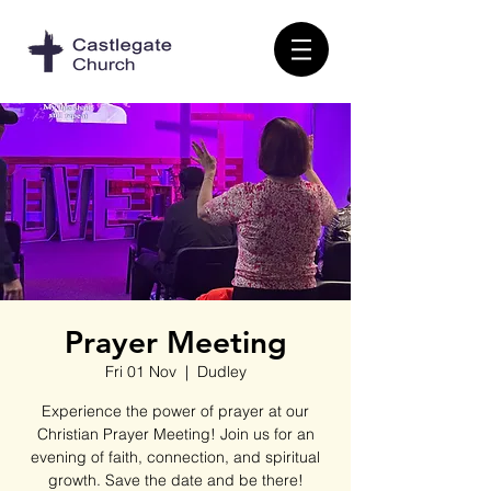
Prayer Meeting
Fri 01 Nov
  |  
Dudley
Experience the power of prayer at our
Christian Prayer Meeting! Join us for an
evening of faith, connection, and spiritual