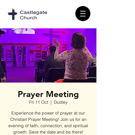
Prayer Meeting
Fri 11 Oct
  |  
Dudley
Experience the power of prayer at our
Christian Prayer Meeting! Join us for an
evening of faith, connection, and spiritual