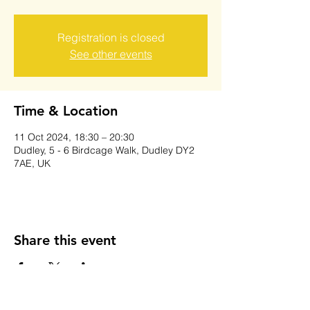
Registration is closed
See other events
Time & Location
11 Oct 2024, 18:30 – 20:30
Dudley, 5 - 6 Birdcage Walk, Dudley DY2
7AE, UK
Share this event