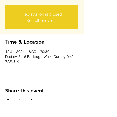
Registration is closed
See other events
Time & Location
12 Jul 2024, 18:30 – 20:30
Dudley, 5 - 6 Birdcage Walk, Dudley DY2
7AE, UK
Share this event