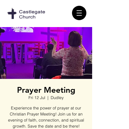
Prayer Meeting
Fri 12 Jul
  |  
Dudley
Experience the power of prayer at our
Christian Prayer Meeting! Join us for an
evening of faith, connection, and spiritual