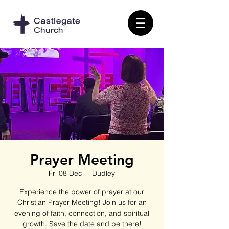
Prayer Meeting
Fri 08 Dec
  |  
Dudley
Experience the power of prayer at our
Christian Prayer Meeting! Join us for an
evening of faith, connection, and spiritual