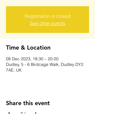
Registration is closed
See other events
Time & Location
08 Dec 2023, 18:30 – 20:00
Dudley, 5 - 6 Birdcage Walk, Dudley DY2
7AE, UK
Share this event