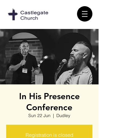
In His Presence
Conference
Sun 22 Jun
  |  
Dudley
Registration is closed