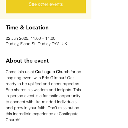
See other events
Time & Location
22 Jun 2025, 11:00 – 14:00
Dudley, Flood St, Dudley DY2, UK
About the event
Come join us at 
Castlegate Church
 for an 
inspiring event with Eric Gilmour! Get 
ready to be uplifted and encouraged as 
Eric shares his wisdom and insights. This 
in-person event is a fantastic opportunity 
to connect with like-minded individuals 
and grow in your faith. Don't miss out on 
this incredible experience at Castlegate 
Church!