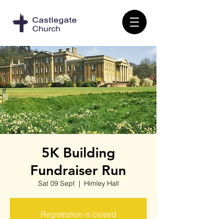
5K Building
Fundraiser Run
Sat 09 Sept
  |  
Himley Hall
Registration is closed