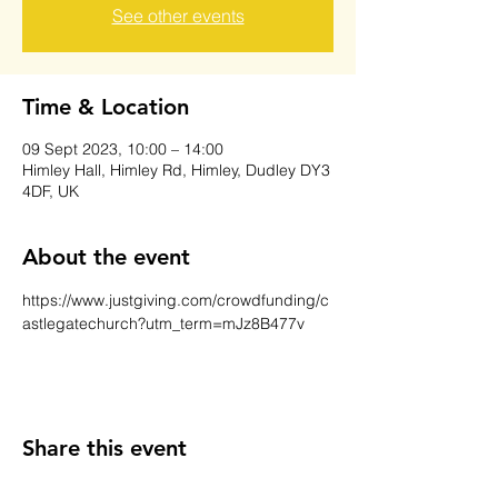
See other events
Time & Location
09 Sept 2023, 10:00 – 14:00
Himley Hall, Himley Rd, Himley, Dudley DY3
4DF, UK
About the event
https://www.justgiving.com/crowdfunding/c
astlegatechurch?utm_term=mJz8B477v
Share this event