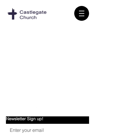
Castlegate Church
Newsletter Sign up!